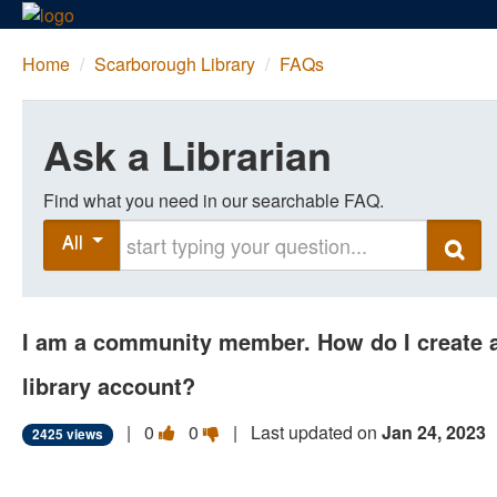
Home
/
Scarborough Library
/
FAQs
Ask a Librarian
Find what you need in our searchable FAQ.
Start typing your question
All
Search
I am a community member. How do I create 
library account?
Vote
Vote
|
0
0
| Last updated on
Jan 24, 2023
2425 views
this
this
question
question