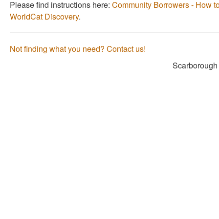
Please find instructions here:
Community Borrowers - How to
as
as
WorldCat Discovery
.
useful.
not
useful.
Not finding what you need? Contact us!
Scarborough 